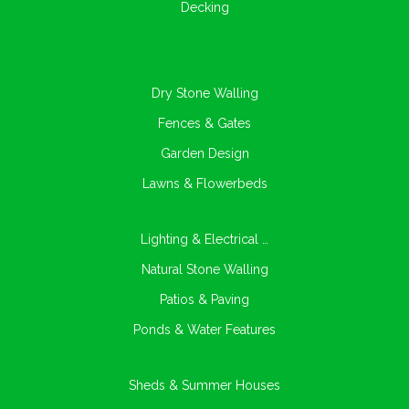
Decking
Dry Stone Walling
Fences & Gates
Garden Design
Lawns & Flowerbeds
Lighting & Electrical …
Natural Stone Walling
Patios & Paving
Ponds & Water Features
Sheds & Summer Houses