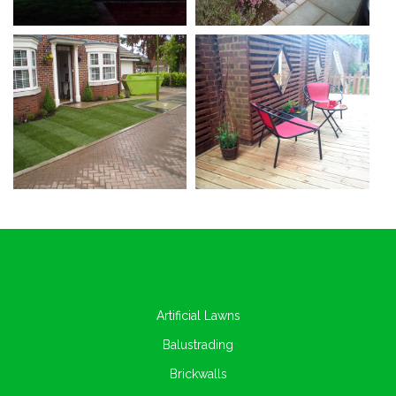
Artificial Lawns
Balustrading
Brickwalls