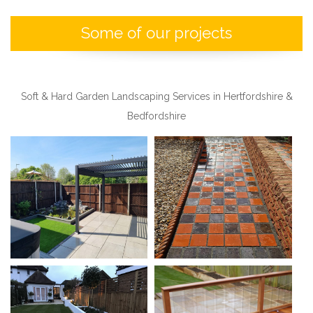
a
Some of our projects
v
i
g
Soft & Hard Garden Landscaping Services in Hertfordshire &
a
Bedfordshire
t
i
o
n
M
e
n
u