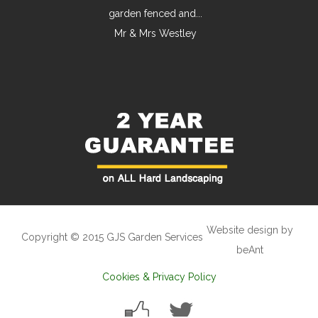
garden fenced and...
Mr & Mrs Westley
Website design by
Copyright © 2015 GJS Garden Services
beAnt
Cookies & Privacy Policy