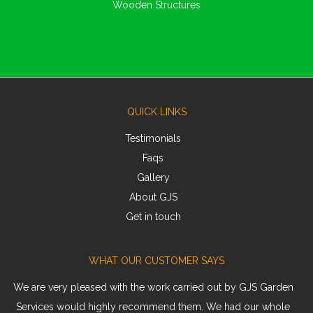
Wooden Structures
QUICK LINKS
Testimonials
Faqs
Gallery
About GJS
Get in touch
WHAT OUR CUSTOMER SAYS
We are very pleased with the work carried out by GJS Garden
Services would highly recommend them. We had our whole